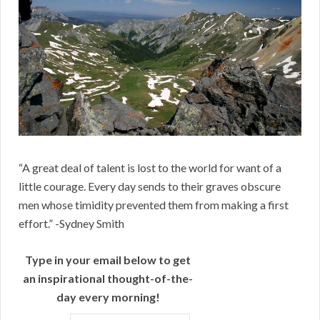
“A great deal of talent is lost to the world for want of a
little courage. Every day sends to their graves obscure
men whose timidity prevented them from making a first
effort.” -Sydney Smith
Type in your email below to get
an inspirational thought-of-the-
day every morning!