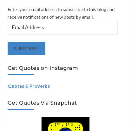
Enter your email address to subscribe to this blog and
receive notifications of new posts by email.
E
m
a
i
SUBSCRIBE
l
A
Get Quotes on Instagram
d
d
r
Quotes & Proverbs
e
s
Get Quotes Via Snapchat
s