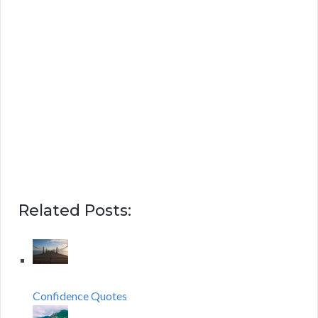
Related Posts:
Confidence Quotes