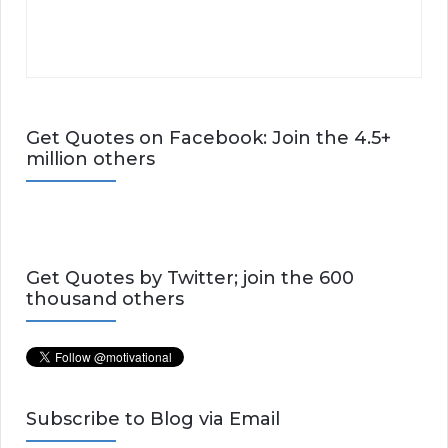
Get Quotes on Facebook: Join the 4.5+
million others
Get Quotes by Twitter; join the 600
thousand others
Subscribe to Blog via Email