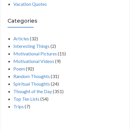
Vacation Quotes
Categories
Articles
(32)
Interesting Things
(2)
Motivational Pictures
(15)
Motivational Videos
(9)
Poem
(92)
Random Thoughts
(31)
Spiritual Thoughts
(24)
Thought of the Day
(351)
Top Ten Lists
(54)
Trips
(7)