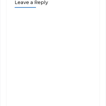
Leave a Reply