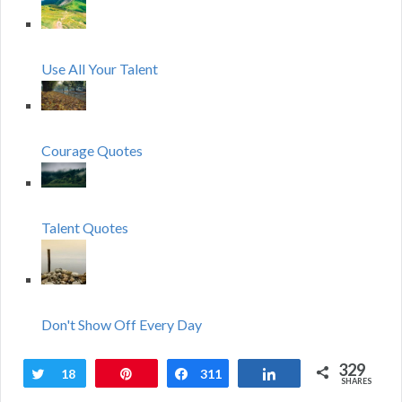
Use All Your Talent
Courage Quotes
Talent Quotes
Don't Show Off Every Day
329
Tweet
18
Pin
Share
311
Share
SHARES