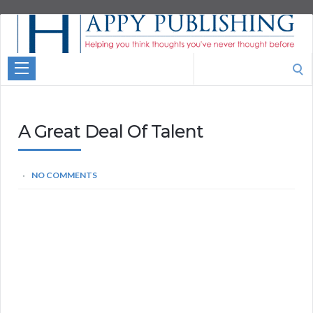
Aspire
Higher
Motivational
Search
Quotes
for:
A Great Deal Of Talent
NO COMMENTS