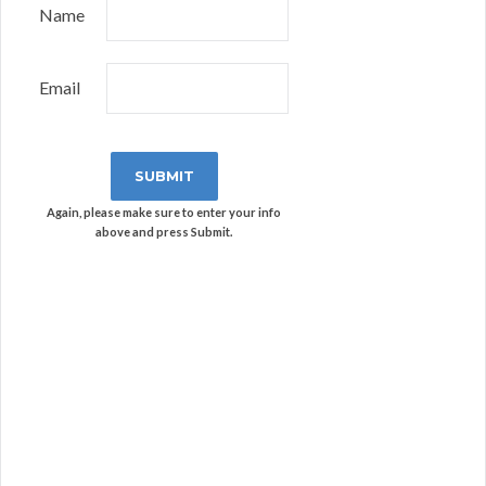
Name
Email
Again, please make sure to enter your info
above and press Submit.