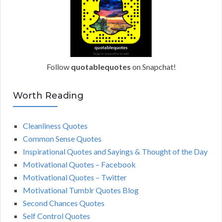
Follow
quotablequotes
on Snapchat!
Worth Reading
Cleanliness Quotes
Common Sense Quotes
Inspirational Quotes and Sayings & Thought of the Day
Motivational Quotes – Facebook
Motivational Quotes – Twitter
Motivational Tumblr Quotes Blog
Second Chances Quotes
Self Control Quotes