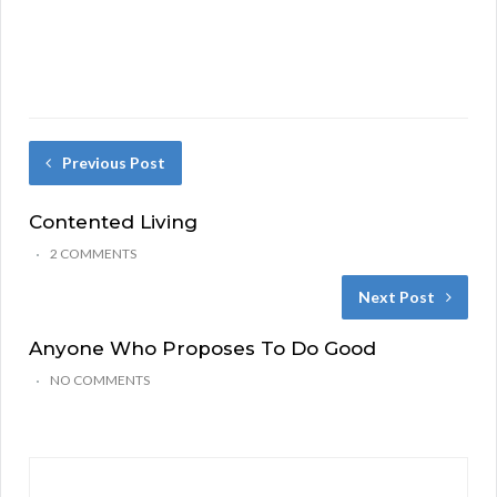
Previous Post
Contented Living
2 COMMENTS
Next Post
Anyone Who Proposes To Do Good
NO COMMENTS