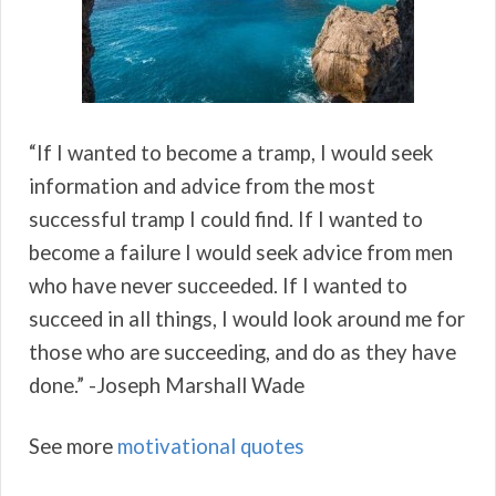
“If I wanted to become a tramp, I would seek
information and advice from the most
successful tramp I could find. If I wanted to
become a failure I would seek advice from men
who have never succeeded. If I wanted to
succeed in all things, I would look around me for
those who are succeeding, and do as they have
done.” -Joseph Marshall Wade
See more
motivational quotes