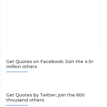
Get Quotes on Facebook: Join the 4.5+
million others
Get Quotes by Twitter; join the 600
thousand others