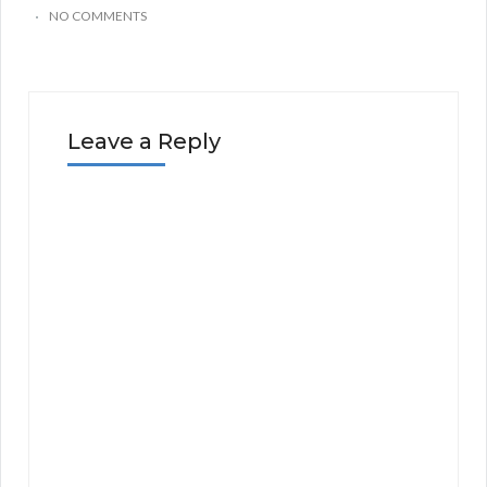
NO COMMENTS
Leave a Reply