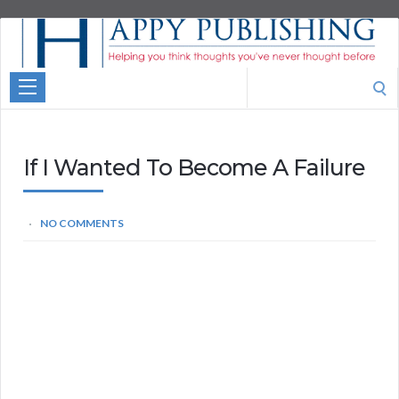
Aspire
Higher
Motivational
Search
Quotes
for:
If I Wanted To Become A Failure
NO COMMENTS