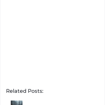
Related Posts: