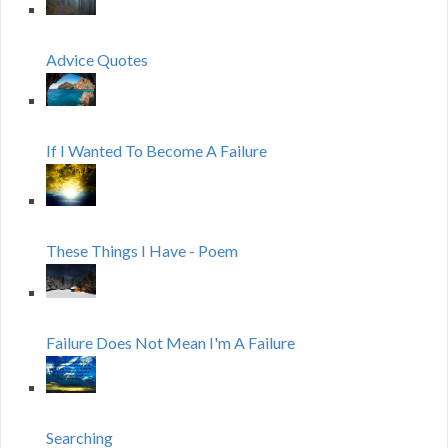
Advice Quotes
If I Wanted To Become A Failure
These Things I Have - Poem
Failure Does Not Mean I'm A Failure
Searching