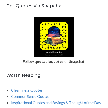
s
Get Quotes Via Snapchat
s
Follow
quotablequotes
on Snapchat!
Worth Reading
Cleanliness Quotes
Common Sense Quotes
Inspirational Quotes and Sayings & Thought of the Day