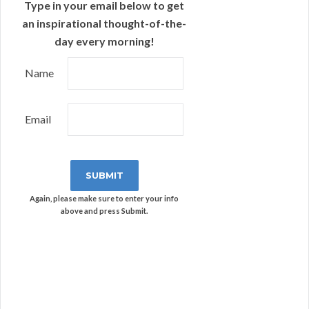
Type in your email below to get
an inspirational thought-of-the-
day every morning!
Name
Email
Again, please make sure to enter your info
above and press Submit.