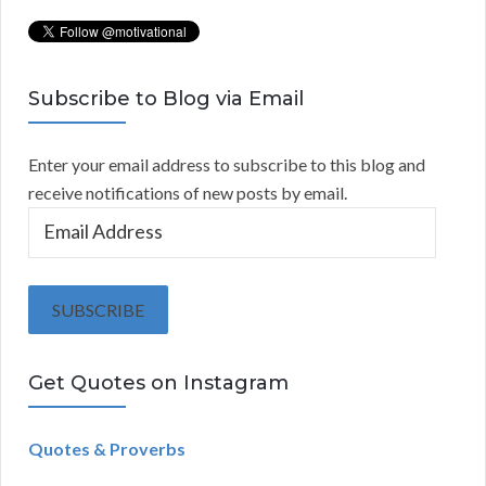
Subscribe to Blog via Email
Enter your email address to subscribe to this blog and
receive notifications of new posts by email.
E
m
a
i
SUBSCRIBE
l
A
Get Quotes on Instagram
d
d
r
Quotes & Proverbs
e