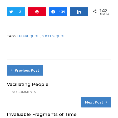
142
Tweet
3
Pin
Share
139
Share
SHARES
TAGS:
FAILURE QUOTE
,
SUCCESS QUOTE
Previous Post
Vacillating People
NO COMMENTS
Next Post
Invaluable Fragments of Time