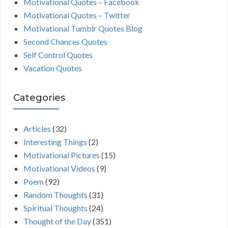
Motivational Quotes – Facebook
Motivational Quotes – Twitter
Motivational Tumblr Quotes Blog
Second Chances Quotes
Self Control Quotes
Vacation Quotes
Categories
Articles
(32)
Interesting Things
(2)
Motivational Pictures
(15)
Motivational Videos
(9)
Poem
(92)
Random Thoughts
(31)
Spiritual Thoughts
(24)
Thought of the Day
(351)