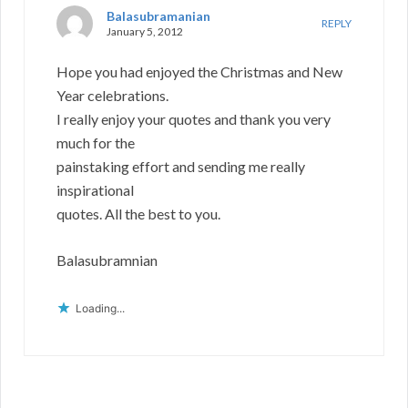
Balasubramanian
REPLY
January 5, 2012
Hope you had enjoyed the Christmas and New
Year celebrations.
I really enjoy your quotes and thank you very
much for the
painstaking effort and sending me really
inspirational
quotes. All the best to you.
Balasubramnian
Loading...