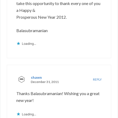
take this opportunity to thank every one of you
a Happy &
Prosperous New Year 2012.
Balasubramanian
Loading...
shawn
REPLY
December 31, 2011
Thanks Balasubramanian! Wishing you a great
new year!
Loading...