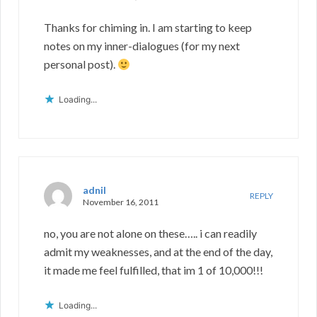
Thanks for chiming in. I am starting to keep
notes on my inner-dialogues (for my next
personal post).
Loading...
adnil
REPLY
November 16, 2011
no, you are not alone on these….. i can readily
admit my weaknesses, and at the end of the day,
it made me feel fulfilled, that im 1 of 10,000!!!
Loading...