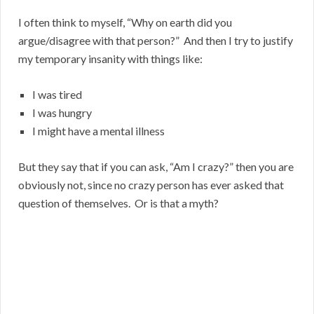
I often think to myself, “Why on earth did you
argue/disagree with that person?” And then I try to justify
my temporary insanity with things like:
I was tired
I was hungry
I might have a mental illness
But they say that if you can ask, “Am I crazy?” then you are
obviously not, since no crazy person has ever asked that
question of themselves. Or is that a myth?