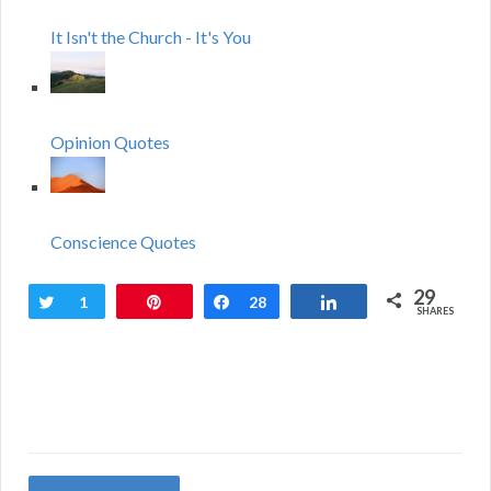
It Isn't the Church - It's You
Opinion Quotes
Conscience Quotes
29
Tweet
1
Pin
Share
28
Share
SHARES