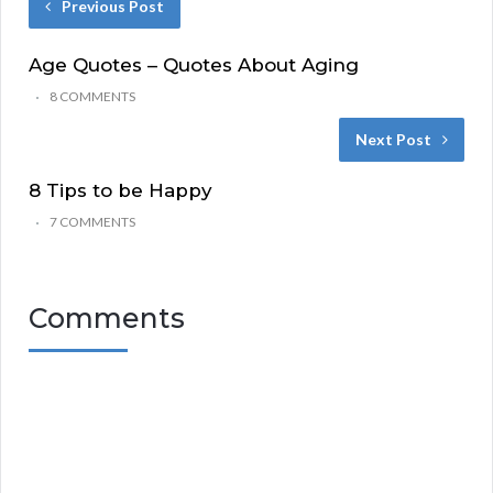
Previous Post
Age Quotes – Quotes About Aging
8 COMMENTS
Next Post
8 Tips to be Happy
7 COMMENTS
Comments