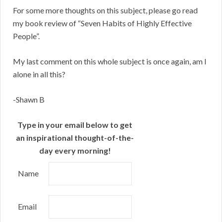
For some more thoughts on this subject, please go read
my book review of “Seven Habits of Highly Effective
People”.
My last comment on this whole subject is once again, am I
alone in all this?
-Shawn B
Type in your email below to get
an inspirational thought-of-the-
day every morning!
Name
Email