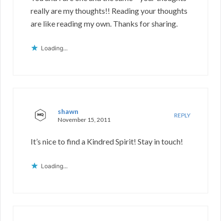
really are my thoughts!! Reading your thoughts
are like reading my own. Thanks for sharing.
Loading...
shawn
REPLY
November 15, 2011
It’s nice to find a Kindred Spirit! Stay in touch!
Loading...