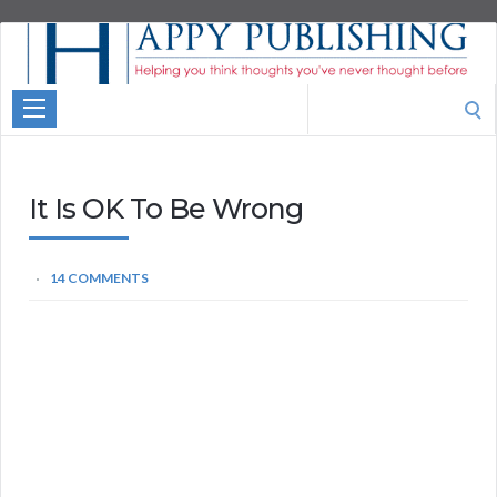
Aspire
Higher
Motivational
Search
Quotes
for:
It Is OK To Be Wrong
14 COMMENTS