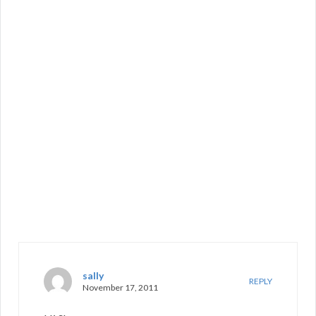
sally
REPLY
November 17, 2011