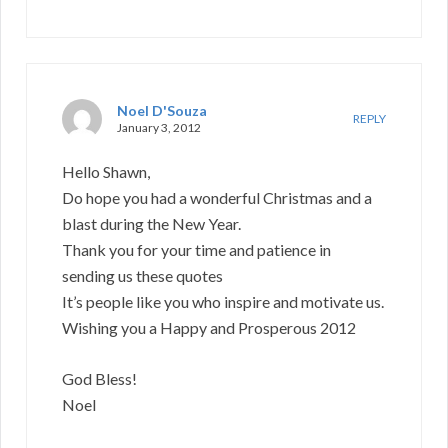
Noel D'Souza
REPLY
January 3, 2012
Hello Shawn,
Do hope you had a wonderful Christmas and a
blast during the New Year.
Thank you for your time and patience in
sending us these quotes
It’s people like you who inspire and motivate us.
Wishing you a Happy and Prosperous 2012
God Bless!
Noel