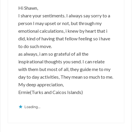
Hi Shawn,
I share your sentiments. I always say sorry to a
person I may upset or not, but through my
emotional calculations, i knew by heart that i
did, kind of having that fellow feeling so i have
to do such move.
as always, i am so grateful of all the
inspirational thoughts you send. I can relate
with them but most of all, they guide me to my
day to day activities, They mean so much to me.
My deep appreciation,
Ermie(Turks and Caicos Islands)
Loading...