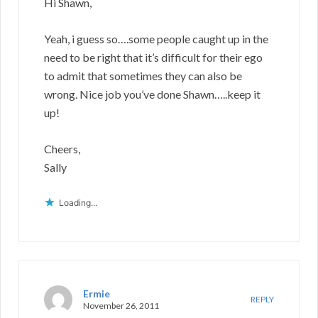
Hi Shawn,
Yeah, i guess so….some people caught up in the
need to be right that it’s difficult for their ego
to admit that sometimes they can also be
wrong. Nice job you’ve done Shawn…..keep it
up!
Cheers,
Sally
Loading...
Ermie
REPLY
November 26, 2011