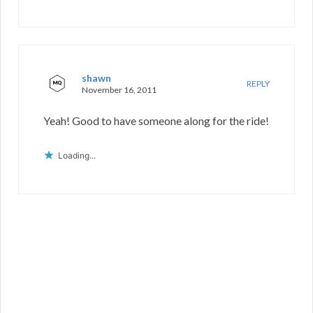
shawn
REPLY
November 16, 2011
Yeah! Good to have someone along for the ride!
Loading...