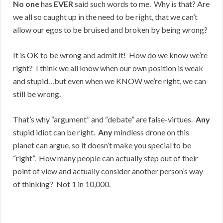
No one
has
EVER
said such words to me. Why is that? Are
we all so caught up in the need to be right, that we can’t
allow our egos to be bruised and broken by being wrong?
It is OK to be wrong and admit it! How do we know we’re
right? I think we all know when our own position is weak
and stupid…but even when we KNOW we’re right, we can
still be wrong.
That’s why “argument” and “debate” are false-virtues.
Any
stupid idiot can be right.
Any
mindless drone on this
planet can argue, so it doesn’t make you special to be
“right”. How many people can actually step out of their
point of view and actually consider another person’s way
of thinking? Not 1 in 10,000.