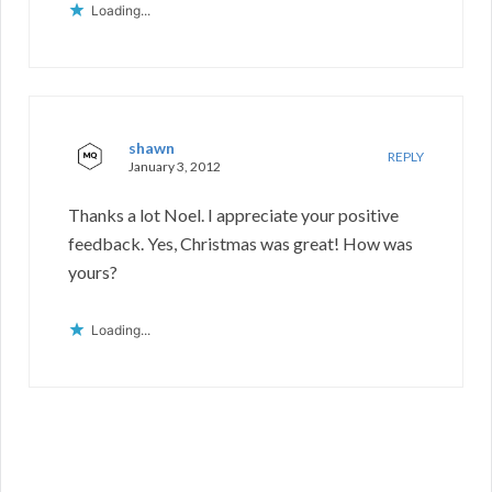
Loading...
shawn
REPLY
January 3, 2012
Thanks a lot Noel. I appreciate your positive
feedback. Yes, Christmas was great! How was
yours?
Loading...