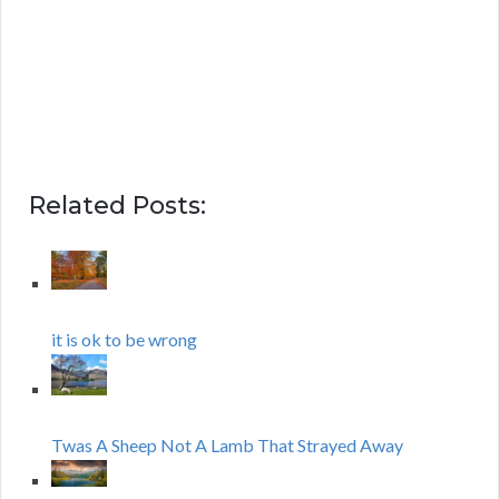
Related Posts:
it is ok to be wrong
Twas A Sheep Not A Lamb That Strayed Away