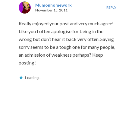
Mumonhomework
REPLY
November 15, 2011
Really enjoyed your post and very much agree!
Like you I often apologise for being in the
wrong but don’t hear it back very often. Saying
sorry seems to be a tough one for many people,
an admission of weakness perhaps? Keep
posting!
Loading...