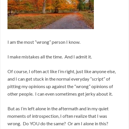
I am the most “wrong” person I know.
I make mistakes all the time. And I admit it.
Of course, I often act like I’m right, just like anyone else,
and I can get stuck in the normal everyday “script” of
pitting my opinions up against the “wrong” opinions of
other people. I can even sometimes get jerky about it.
But as I’m left alone in the aftermath and in my quiet
moments of introspection, I often realize that I was
wrong. Do YOU do the same? Or am I alone in this?