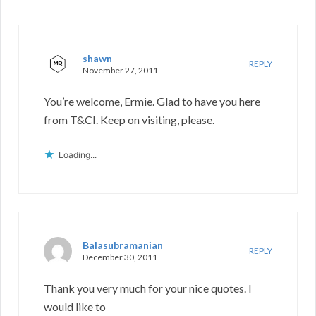
shawn
REPLY
November 27, 2011
You’re welcome, Ermie. Glad to have you here
from T&CI. Keep on visiting, please.
Loading...
Balasubramanian
REPLY
December 30, 2011
Thank you very much for your nice quotes. I
would like to