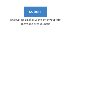
Again, please make sure to enter your info
above and press Submit.