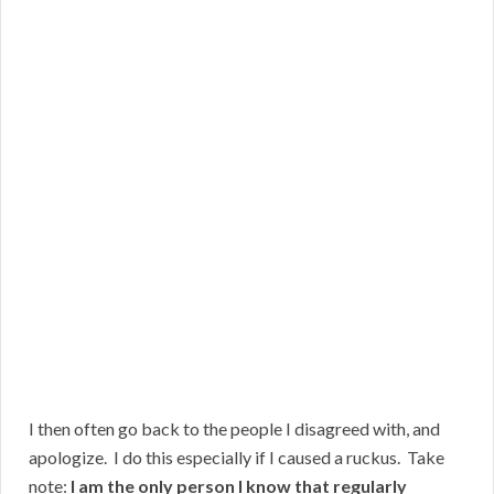
I then often go back to the people I disagreed with, and
apologize. I do this especially if I caused a ruckus. Take
note:
I am the only person I know that regularly