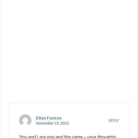
Ellen Fenton
REPLY
November 15, 2011
You and I are one and the same – your thoughts