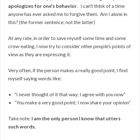
apologizes for one’s behavior
. I can’t think of a time
anyone has ever asked me to forgive them. Am I alone in
this? (the former sentence; not the latter)
At any rate, in order to save myself some time and some
crow-eating, I now try to consider other people’s points of
view as they are expressing it.
Very often, if the person makes a really good point, I find
myself saying words like:
“I never thought of it that way; I agree with you now”
“You make a very good point; I now share your opinion”
Take note:
I am the only person I know that utters
such words.