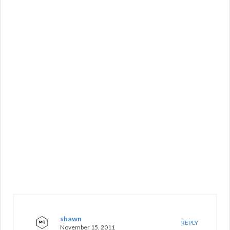
shawn
REPLY
November 15, 2011