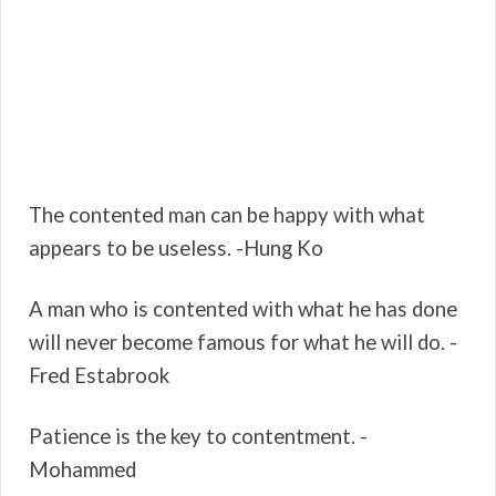
The contented man can be happy with what
appears to be useless. -Hung Ko
A man who is contented with what he has done
will never become famous for what he will do. -
Fred Estabrook
Patience is the key to contentment. -
Mohammed