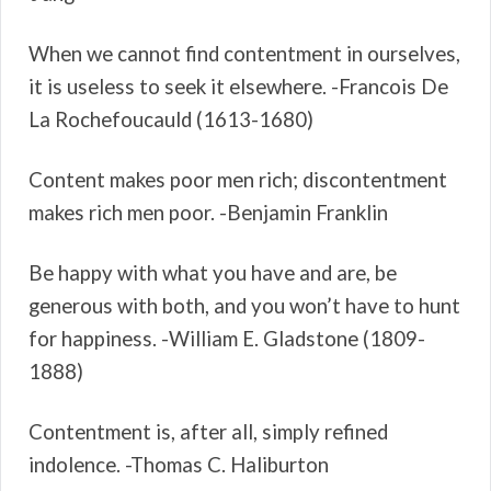
When we cannot find contentment in ourselves,
it is useless to seek it elsewhere. -Francois De
La Rochefoucauld (1613-1680)
Content makes poor men rich; discontentment
makes rich men poor. -Benjamin Franklin
Be happy with what you have and are, be
generous with both, and you won’t have to hunt
for happiness. -William E. Gladstone (1809-
1888)
Contentment is, after all, simply refined
indolence. -Thomas C. Haliburton