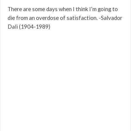
There are some days when I think I’m going to
die from an overdose of satisfaction. -Salvador
Dali (1904-1989)