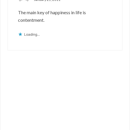
The main key of happiness in life is
contentment.
Loading...