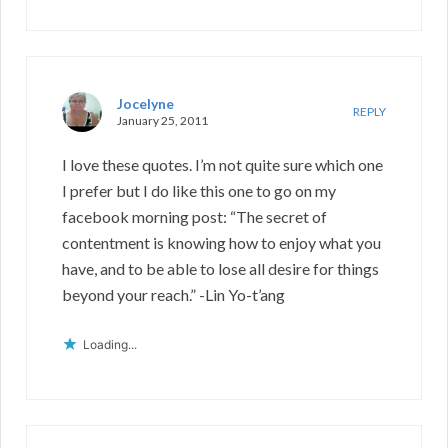
Jocelyne
REPLY
January 25, 2011
I love these quotes. I’m not quite sure which one
I prefer but I do like this one to go on my
facebook morning post: “The secret of
contentment is knowing how to enjoy what you
have, and to be able to lose all desire for things
beyond your reach.” -Lin Yo-t’ang
Loading...