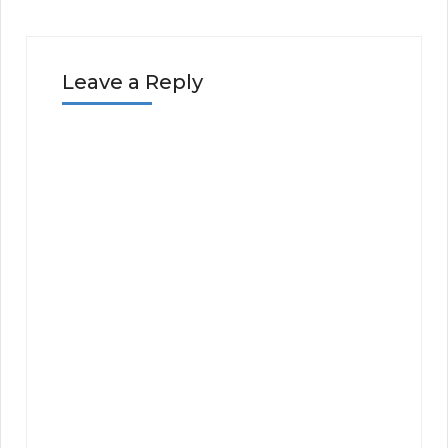
Leave a Reply