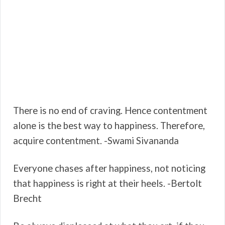
There is no end of craving. Hence contentment
alone is the best way to happiness. Therefore,
acquire contentment. -Swami Sivananda
Everyone chases after happiness, not noticing
that happiness is right at their heels. -Bertolt
Brecht