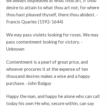
Be always displeased at what thou art, if thou
desire to attain to what thou art not; for where
thou hast pleased thyself, there thou abidest. -
Francis Quarles (1592-1644)
We may pass violets looking for roses. We may
pass contentment looking for victory. -
Unknown
Contentment is a pearl of great price, and
whoever procures it at the expense of ten
thousand desires makes a wise and a happy
purchase. -John Balguy
Happy the man, and happy he alone who can call
today his own He who, secure within, can say