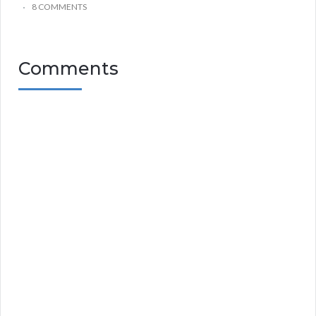
8 COMMENTS
Comments