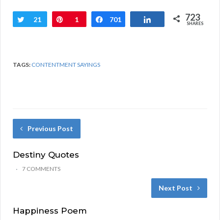
723
Tweet
21
Pin
1
Share
701
Share
SHARES
TAGS:
CONTENTMENT SAYINGS
Previous Post
Destiny Quotes
7 COMMENTS
Next Post
Happiness Poem