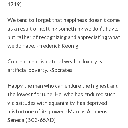
1719)
We tend to forget that happiness doesn’t come
as a result of getting something we don’t have,
but rather of recognizing and appreciating what
we do have. -Frederick Keonig
Contentment is natural wealth, luxury is
artificial poverty. -Socrates
Happy the man who can endure the highest and
the lowest fortune. He, who has endured such
vicissitudes with equanimity, has deprived
misfortune of its power. -Marcus Annaeus
Seneca (BC3-65AD)