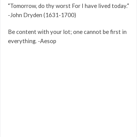
“Tomorrow, do thy worst For I have lived today.”
-John Dryden (1631-1700)
Be content with your lot; one cannot be first in
everything. -Aesop