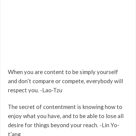
When you are content to be simply yourself
and don’t compare or compete, everybody will
respect you. -Lao-Tzu
The secret of contentment is knowing how to
enjoy what you have, and to be able to lose all
desire for things beyond your reach. -Lin Yo-
t’ang