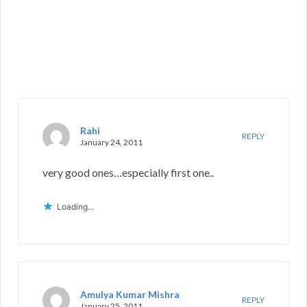
Rahi
REPLY
January 24, 2011
very good ones…especially first one..
Loading...
Amulya Kumar Mishra
REPLY
January 25, 2011