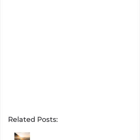
Related Posts: