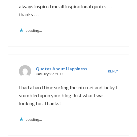
always inspired me all inspirational quotes . . .
thanks . . .
Loading...
Quotes About Happiness
REPLY
January 29, 2011
I had a hard time surfing the internet and lucky I
stumbled upon your blog. Just what I was
looking for. Thanks!
Loading...