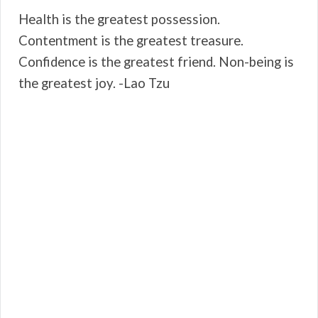
Health is the greatest possession.
Contentment is the greatest treasure.
Confidence is the greatest friend. Non-being is
the greatest joy. -Lao Tzu