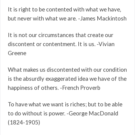
It is right to be contented with what we have,
but never with what we are. -James Mackintosh
It is not our circumstances that create our
discontent or contentment. It is us. -Vivian
Greene
What makes us discontented with our condition
is the absurdly exaggerated idea we have of the
happiness of others. -French Proverb
To have what we want is riches; but to be able
to do without is power. -George MacDonald
(1824-1905)