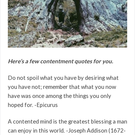
Here’s a few contentment quotes for you.
Do not spoil what you have by desiring what
you have not; remember that what you now
have was once among the things you only
hoped for. -Epicurus
A contented mind is the greatest blessing a man
can enjoy in this world. -Joseph Addison (1672-