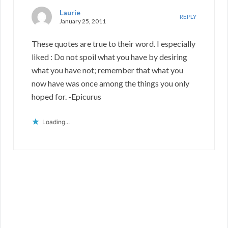
Laurie
REPLY
January 25, 2011
These quotes are true to their word. I especially
liked : Do not spoil what you have by desiring
what you have not; remember that what you
now have was once among the things you only
hoped for. -Epicurus
Loading...