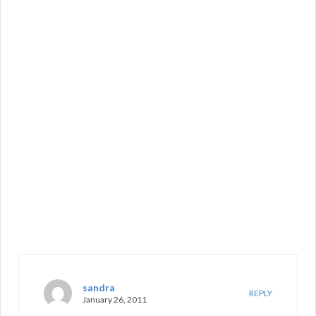
sandra
REPLY
January 26, 2011