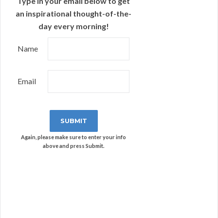
Type in your email below to get
an inspirational thought-of-the-
day every morning!
Name
Email
Again, please make sure to enter your info
above and press Submit.