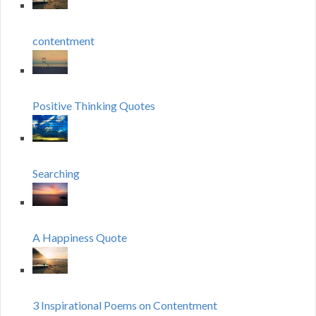
contentment
Positive Thinking Quotes
Searching
A Happiness Quote
3 Inspirational Poems on Contentment