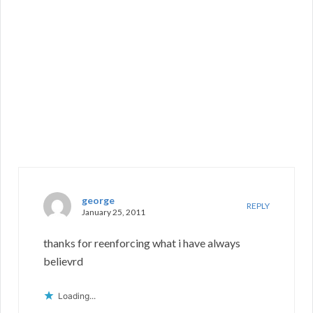
george
REPLY
January 25, 2011
thanks for reenforcing what i have always
believrd
Loading...