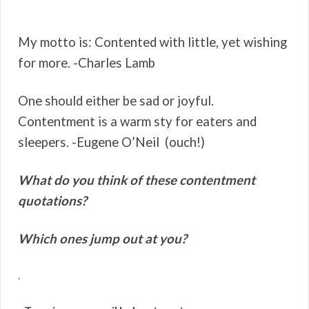
My motto is: Contented with little, yet wishing
for more. -Charles Lamb
One should either be sad or joyful.
Contentment is a warm sty for eaters and
sleepers. -Eugene O’Neil (ouch!)
What do you think of these contentment
quotations?
Which ones jump out at you?
.