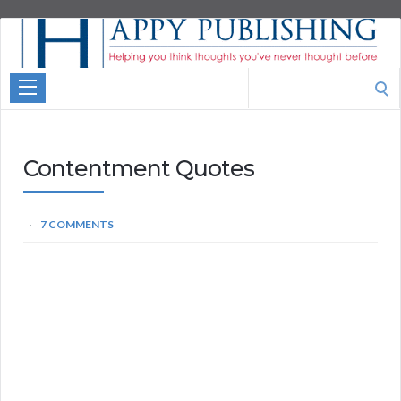
Aspire
Higher
Motivational
Search
Quotes
for:
Contentment Quotes
7 COMMENTS