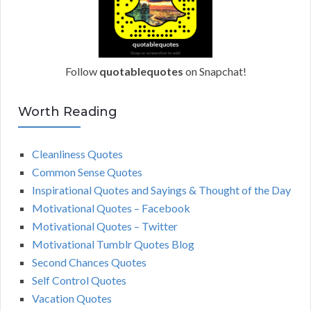
Follow
quotablequotes
on Snapchat!
Worth Reading
Cleanliness Quotes
Common Sense Quotes
Inspirational Quotes and Sayings & Thought of the Day
Motivational Quotes – Facebook
Motivational Quotes – Twitter
Motivational Tumblr Quotes Blog
Second Chances Quotes
Self Control Quotes
Vacation Quotes