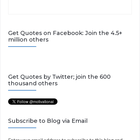
Get Quotes on Facebook: Join the 4.5+
million others
Get Quotes by Twitter; join the 600
thousand others
Subscribe to Blog via Email
Enter your email address to subscribe to this blog and