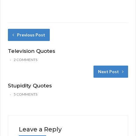
Previous Post
Television Quotes
2 COMMENTS
Next Post
Stupidity Quotes
5 COMMENTS
Leave a Reply