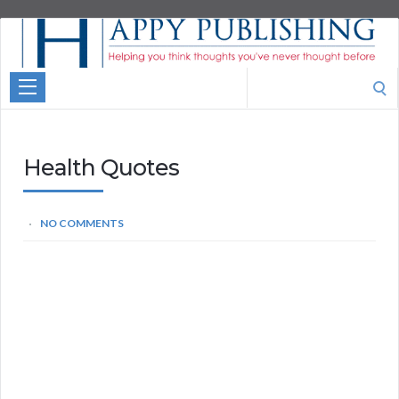
Aspire
Higher
Motivational
Search
Quotes
for:
Health Quotes
NO COMMENTS