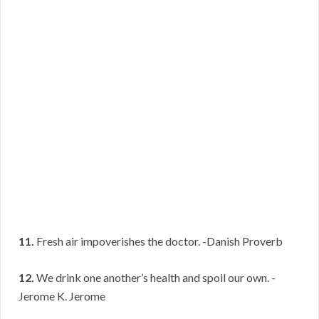
11.
Fresh air impoverishes the doctor. -Danish Proverb
12.
We drink one another’s health and spoil our own. -
Jerome K. Jerome