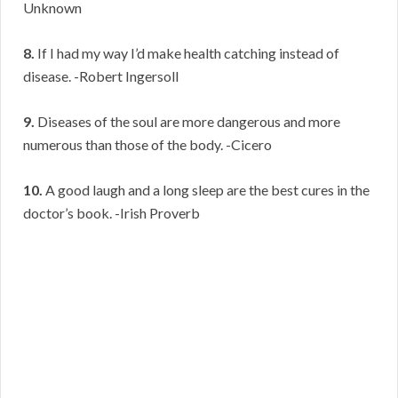
Unknown
8.
If I had my way I’d make health catching instead of
disease. -Robert Ingersoll
9.
Diseases of the soul are more dangerous and more
numerous than those of the body. -Cicero
10.
A good laugh and a long sleep are the best cures in the
doctor’s book. -Irish Proverb