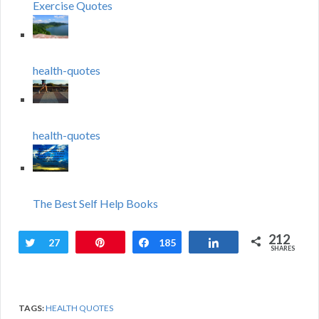
Exercise Quotes
health-quotes
health-quotes
The Best Self Help Books
212
Tweet
27
Pin
Share
185
Share
SHARES
TAGS:
HEALTH QUOTES