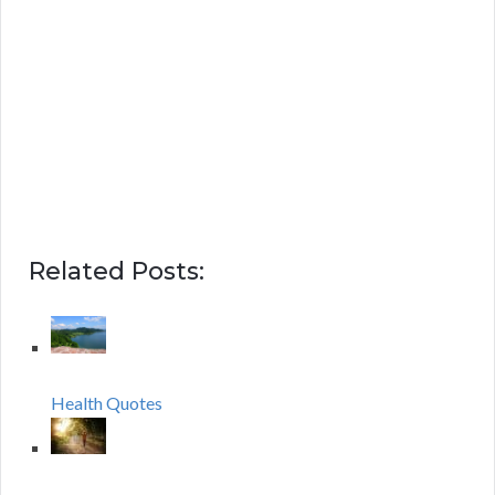
Related Posts:
Health Quotes