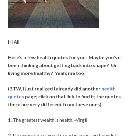
Hi All,
Here’s a few health quotes for you. Maybe you’ve
been thinking about getting back into shape? Or
living more healthy? Yeah; me too!
(BTW, I just realized I already did another
health
quotes
page; click on that link to find it; the quotes
there are very different from these ones)
1.
The greatest wealth is health. -Virgil
2.
Life expectancy would grow by leaps and bounds if