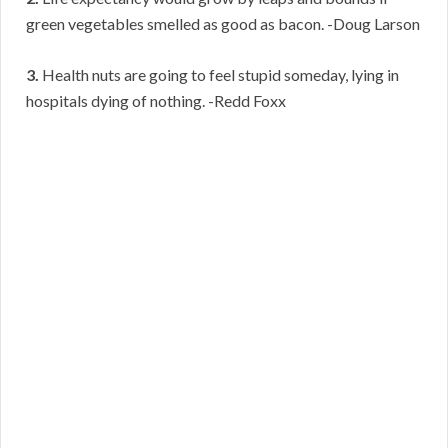
green vegetables smelled as good as bacon. -Doug Larson
3.
Health nuts are going to feel stupid someday, lying in
hospitals dying of nothing. -Redd Foxx