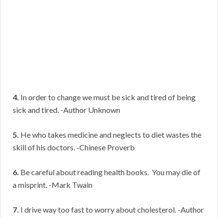
4.
In order to change we must be sick and tired of being
sick and tired. -Author Unknown
5.
He who takes medicine and neglects to diet wastes the
skill of his doctors. -Chinese Proverb
6.
Be careful about reading health books. You may die of
a misprint. -Mark Twain
7.
I drive way too fast to worry about cholesterol. -Author