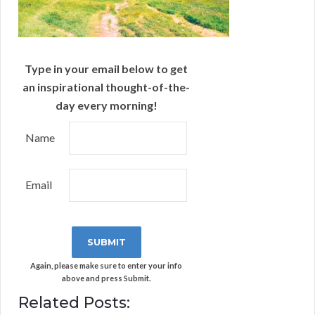
Type in your email below to get
an inspirational thought-of-the-
day every morning!
Name
Email
Again, please make sure to enter your info
above and press Submit.
Related Posts: