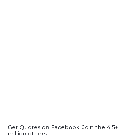
Get Quotes on Facebook: Join the 4.5+
million others