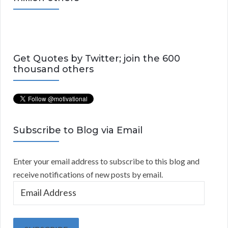
Get Quotes by Twitter; join the 600
thousand others
Subscribe to Blog via Email
Enter your email address to subscribe to this blog and
receive notifications of new posts by email.
E
m
a
i