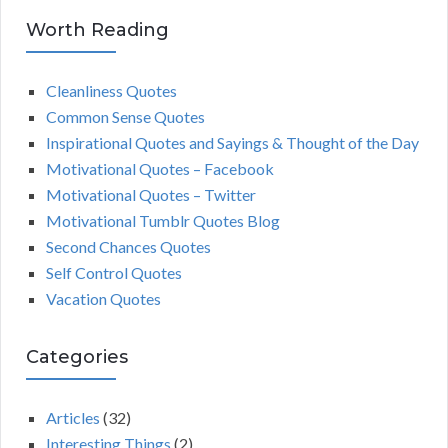
Worth Reading
Cleanliness Quotes
Common Sense Quotes
Inspirational Quotes and Sayings & Thought of the Day
Motivational Quotes – Facebook
Motivational Quotes – Twitter
Motivational Tumblr Quotes Blog
Second Chances Quotes
Self Control Quotes
Vacation Quotes
Categories
Articles
(32)
Interesting Things
(2)