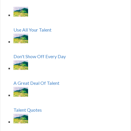
Use All Your Talent
Don't Show Off Every Day
A Great Deal Of Talent
Talent Quotes