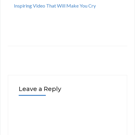
Inspiring Video That Will Make You Cry
Leave a Reply