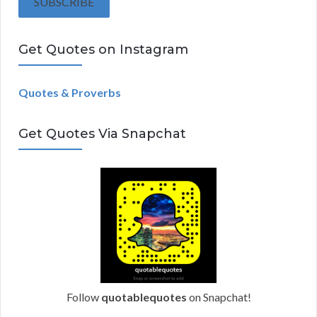
SUBSCRIBE
l
A
Get Quotes on Instagram
d
d
r
Quotes & Proverbs
e
s
Get Quotes Via Snapchat
s
Follow
quotablequotes
on Snapchat!