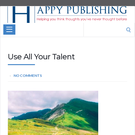
Aspire
Higher
Motivational
Search
Quotes
for:
Use All Your Talent
NO COMMENTS